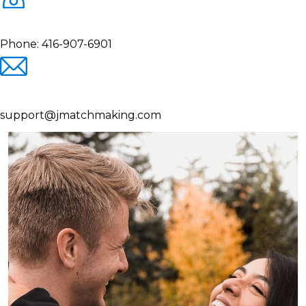
Phone:
416-907-6901
support@jmatchmaking.com