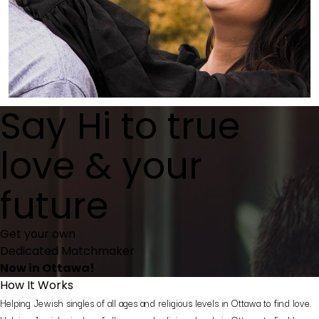
Say
Hi
to true
love & your
future
Get your own
Dedicated Matchmaker
Now in Ottawa!
How It Works
Helping Jewish singles of all ages and religious levels in Ottawa to find love.