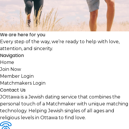
We are here for you
Every step of the way, we’re ready to help with love,
attention, and sincerity.
Navigation
Home
Join Now
Member Login
Matchmakers Login
Contact Us
JOttawa is a Jewish dating service that combines the
personal touch of a Matchmaker with unique matching
technology. Helping Jewish singles of all ages and
religious levels in Ottawa to find love.