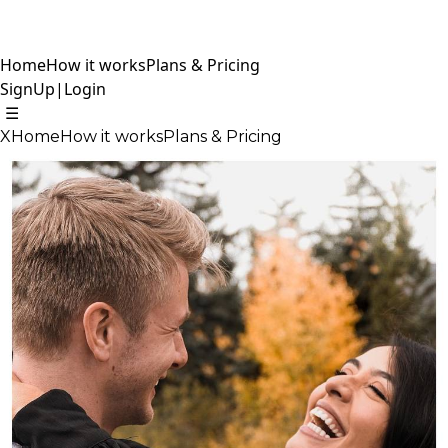
Home
How it works
Plans & Pricing
SignUp
|
Login
☰
X
Home
How it works
Plans & Pricing