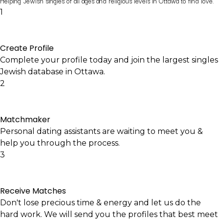
Helping Jewish singles of all ages and religious levels in Ottawa to find love.
1
Create Profile
Complete your profile today and join the largest singles
Jewish database in Ottawa.
2
Matchmaker
Personal dating assistants are waiting to meet you &
help you through the process.
3
Receive Matches
Don't lose precious time & energy and let us do the
hard work. We will send you the profiles that best meet