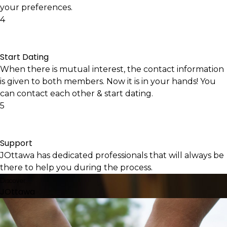
your preferences.
4
Start Dating
When there is mutual interest, the contact information
is given to both members. Now it is in your hands! You
can contact each other & start dating.
5
Support
JOttawa has dedicated professionals that will always be
there to help you during the process.
Discover
JOttawa