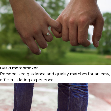
Get a matchmaker
Personalized guidance and quality matches for an easy,
efficient dating experience.