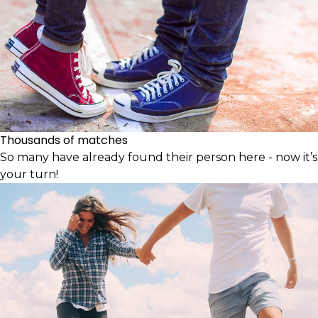
Thousands of matches
So many have already found their person here - now it’s
your turn!